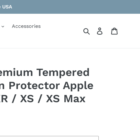
e USA
Accessories
Search
Log in
Cart
remium Tempered
n Protector Apple
XR / XS / XS Max