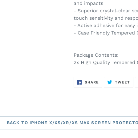
and impacts
- Superior crystal-clear sc
touch sensitivity and resp
- Active adhesive for easy 
- Case Friendly Tempered 
Package Contents:
2x High Quality Tempered 
SHARE
TW
SHARE
TWEET
ON
ON
FACEBOOK
TWI
BACK TO IPHONE X/XS/XR/XS MAX SCREEN PROTECT