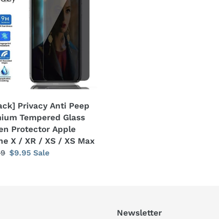
ium
ered
en
ector
e
ne
ack] Privacy Anti Peep
ium Tempered Glass
en Protector Apple
ne X / XR / XS / XS Max
lar
99
Sale
$9.95
Sale
price
Newsletter