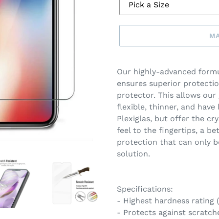
MA
Make
a
Our highly-advanced formu
selection
ensures superior protectio
protector. This allows our
flexible, thinner, and have 
Plexiglas, but offer the cry
feel to the fingertips, a b
protection that can only b
solution.
Specifications:
- Highest hardness rating
- Protects against scratche