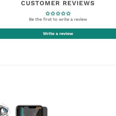
CUSTOMER REVIEWS
Be the first to write a review
Write a review
cy