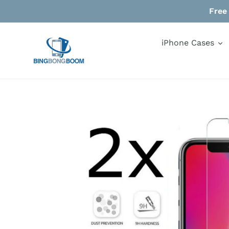
Skip
Free
to
content
iPhone Cases