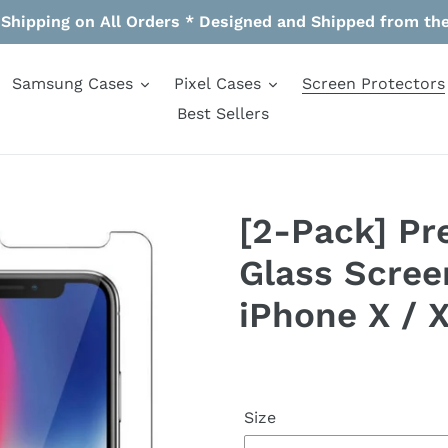
 Shipping on All Orders * Designed and Shipped from th
Samsung Cases
Pixel Cases
Screen Protectors
Best Sellers
[2-Pack] P
Glass Scree
iPhone X / 
Size