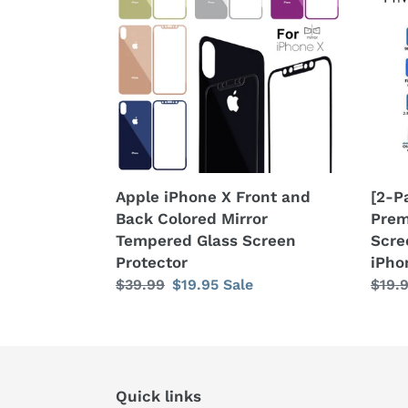
Front
Anti
and
Peep
Back
Prem
Colored
Temp
Mirror
Glass
Tempered
Scre
Glass
Prot
Screen
Appl
Protector
iPho
Apple iPhone X Front and
[2-P
X
Back Colored Mirror
Prem
/
Tempered Glass Screen
Scre
XR
Protector
iPho
/
Regular
$39.99
Sale
$19.95
Sale
Regu
$19.
XS
price
price
price
/
XS
Max
Quick links