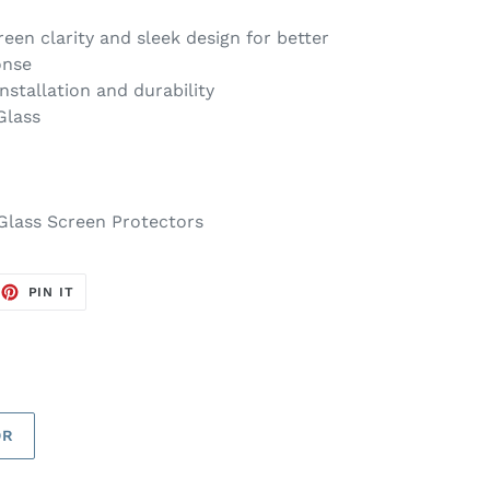
reen clarity and sleek design for better
onse
installation and durability
Glass
Glass Screen Protectors
EET
PIN
PIN IT
ON
TTER
PINTEREST
OR