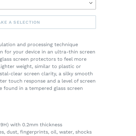
KE A SELECTION
lation and processing technique
n for your device in an ultra-thin screen
 glass screen protectors to feel more
lighter weight, similar to plastic or
stal-clear screen clarity, a silky smooth
etter touch response and a level of screen
e found in a tempered glass screen
 (9H) with 0.2mm thickness
s, dust, fingerprints, oil, water, shocks