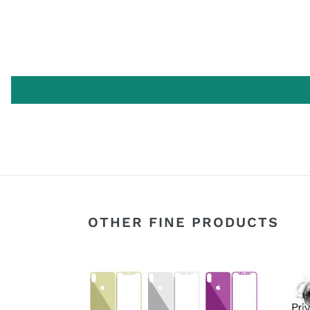
OTHER FINE PRODUCTS
Apple
[2-
iPhone
Pack]
X
Priva