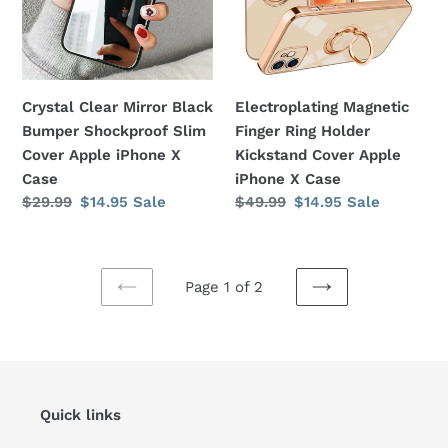
Shockproof
Kickstand
Slim
Cover
Cover
Apple
Apple
iPhone
Crystal Clear Mirror Black
Electroplating Magnetic
iPhone
X
Bumper Shockproof Slim
Finger Ring Holder
X
Case
Cover Apple iPhone X
Kickstand Cover Apple
Case
Case
iPhone X Case
Regular
$29.99
Sale
$14.95
Sale
Regular
$49.99
Sale
$14.95
Sale
price
price
price
price
Page 1 of 2
PREVIOUS
NEXT
PAGE
PAGE
Quick links