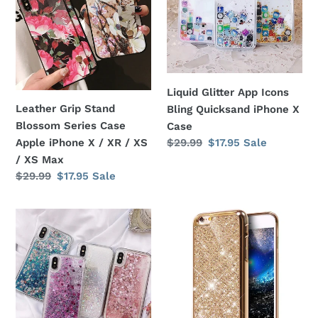
i
Series
Bling
Case
Quicksand
o
Apple
iPhone
iPhone
X
n
X
Case
Liquid Glitter App Icons
:
/
Leather Grip Stand
Bling Quicksand iPhone X
XR
Blossom Series Case
Case
/
Regular
$29.99
Sale
$17.95
Sale
Apple iPhone X / XR / XS
XS
price
price
/ XS Max
/
Regular
$29.99
Sale
$17.95
Sale
XS
price
price
Max
Liquid
Glitter
Glitter
Bling
Heart
Diamond
Shapes
Soft
Bling
Rubber
Quicksand
Cover