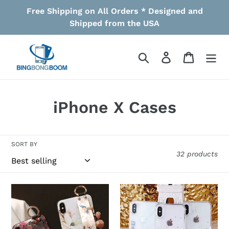
Skip
Free Shipping on All Orders * Designed and
to
Shipped from the USA
content
Search
Log in
Cart
C
iPhone X Cases
o
l
SORT BY
32 products
l
e
Leather
Liquid
c
Grip
Glitter
Stand
App
t
Blossom
Icons