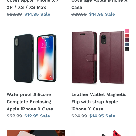
X
XR / XS / XS Max
Case
/
Regular
$29.99
Sale
$14.95
Sale
Regular
$29.99
Sale
$14.95
Sale
XR
price
price
price
price
/
Waterproof
Leather
XS
Silicone
Wallet
/
Complete
Magnetic
XS
Enclosing
Flip
Max
Apple
with
iPhone
strap
X
Apple
Case
iPhone
X
Waterproof Silicone
Leather Wallet Magnetic
Case
Complete Enclosing
Flip with strap Apple
Apple iPhone X Case
iPhone X Case
Regular
$22.99
Sale
$12.95
Sale
Regular
$24.99
Sale
$14.95
Sale
price
price
price
price
Mirror
Bling