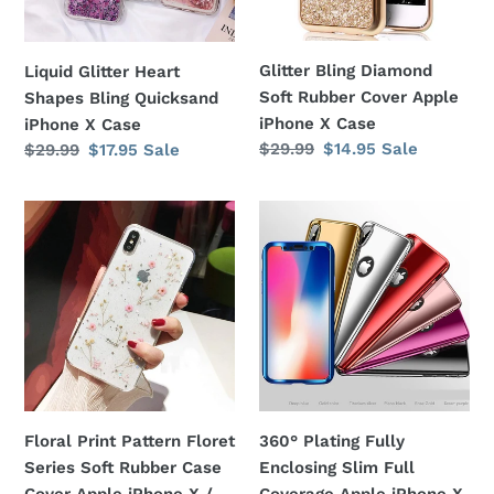
iPhone
Apple
X
iPhone
Case
X
Glitter Bling Diamond
Liquid Glitter Heart
Case
Soft Rubber Cover Apple
Shapes Bling Quicksand
iPhone X Case
iPhone X Case
Regular
$29.99
Sale
$14.95
Sale
Regular
$29.99
Sale
$17.95
Sale
price
price
price
price
Floral
360°
Print
Plating
Pattern
Fully
Floret
Enclosing
Series
Slim
Soft
Full
Rubber
Coverage
Case
Apple
Cover
iPhone
Floral Print Pattern Floret
360° Plating Fully
Apple
X
Series Soft Rubber Case
Enclosing Slim Full
iPhone
Case
Cover Apple iPhone X /
Coverage Apple iPhone X