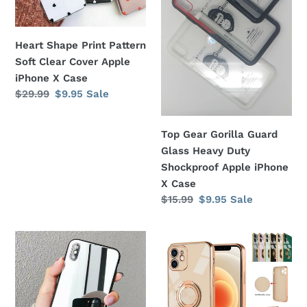
Cover
Duty
Apple
Shockproof
Heart Shape Print Pattern
iPhone
Apple
Soft Clear Cover Apple
X
iPhone
iPhone X Case
Case
X
Regular
$29.99
Sale
$9.95
Sale
Case
price
price
Top Gear Gorilla Guard
Glass Heavy Duty
Shockproof Apple iPhone
X Case
Regular
$15.99
Sale
$9.95
Sale
price
price
Crystal
Electroplating
Clear
Magnetic
Mirror
Finger
Black
Ring
Bumper
Holder