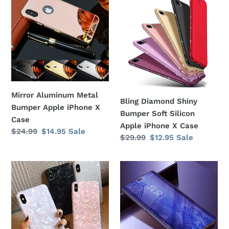
Aluminum
Diamond
Metal
Shiny
Bumper
Bumper
Apple
Soft
iPhone
Silicon
X
Apple
Case
iPhone
X
Mirror Aluminum Metal
Bling Diamond Shiny
Case
Bumper Apple iPhone X
Bumper Soft Silicon
Case
Apple iPhone X Case
Regular
$24.99
Sale
$14.95
Sale
Regular
$29.99
Sale
$12.95
Sale
price
price
price
price
Shimmer
Electroplating
Opalescent
Colored
Print
See-
Pattern
Through
Jewel
Clear
Shockproof
View