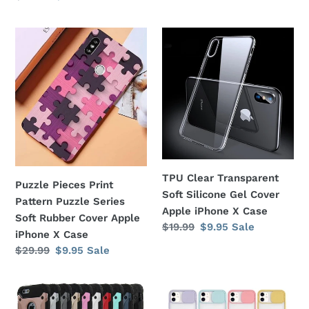
price
price
price
price
Puzzle
TPU
Pieces
Clear
Print
Transparent
Pattern
Soft
Puzzle
Silicone
Series
Gel
Soft
Cover
Rubber
Apple
Cover
iPhone
TPU Clear Transparent
Apple
X
Puzzle Pieces Print
Soft Silicone Gel Cover
iPhone
Case
Pattern Puzzle Series
Apple iPhone X Case
X
Soft Rubber Cover Apple
Regular
$19.99
Sale
$9.95
Sale
Case
iPhone X Case
price
price
Regular
$29.99
Sale
$9.95
Sale
price
price
Tech
Colored
Armor
Camera