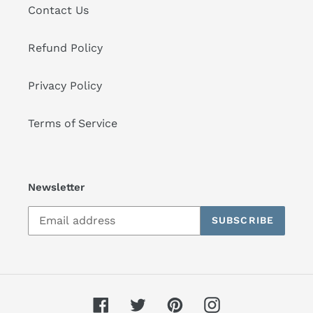
Contact Us
Refund Policy
Privacy Policy
Terms of Service
Newsletter
SUBSCRIBE
Facebook
Twitter
Pinterest
Instagram