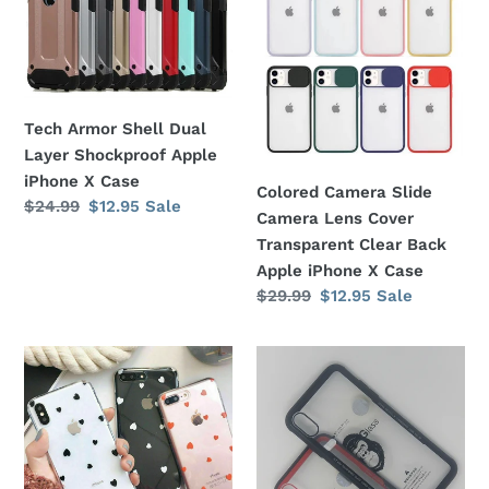
Shell
Slide
Dual
Camera
Layer
Lens
Shockproof
Cover
Apple
Transparent
Tech Armor Shell Dual
iPhone
Clear
Layer Shockproof Apple
X
Back
iPhone X Case
Colored Camera Slide
Case
Apple
Regular
$24.99
Sale
$12.95
Sale
Camera Lens Cover
price
price
iPhone
Transparent Clear Back
X
Apple iPhone X Case
Case
Regular
$29.99
Sale
$12.95
Sale
price
price
Heart
Top
Shape
Gear
Print
Gorilla
Pattern
Guard
Soft
Glass
Clear
Heavy