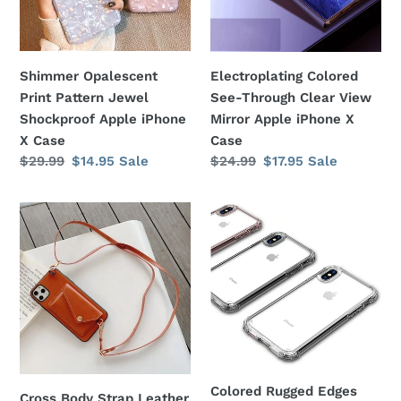
Apple
Mirror
iPhone
Apple
X
iPhone
Shimmer Opalescent
Electroplating Colored
Case
X
Print Pattern Jewel
See-Through Clear View
Case
Shockproof Apple iPhone
Mirror Apple iPhone X
X Case
Case
Regular
$29.99
Sale
$14.95
Sale
Regular
$24.99
Sale
$17.95
Sale
price
price
price
price
Cross
Colored
Body
Rugged
Strap
Edges
Leather
Transparent
Card
Silicone
Slot
Gel
Wallet
Cover
Apple
Apple
iPhone
iPhone
Colored Rugged Edges
Cross Body Strap Leather