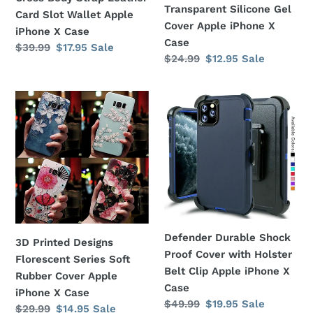
X
X
Transparent Silicone Gel
Card Slot Wallet Apple
Case
Case
Cover Apple iPhone X
iPhone X Case
Case
Regular
$39.99
Sale
$17.95
Sale
Regular
$24.99
Sale
$12.95
Sale
price
price
price
price
3D
Defender
Printed
Durable
Designs
Shock
Florescent
Proof
Series
Cover
Soft
with
Rubber
Holster
Cover
Belt
Apple
Clip
Defender Durable Shock
3D Printed Designs
iPhone
Apple
Proof Cover with Holster
Florescent Series Soft
X
iPhone
Belt Clip Apple iPhone X
Rubber Cover Apple
Case
X
Case
iPhone X Case
Case
Regular
$49.99
Sale
$19.95
Sale
Regular
$29.99
Sale
$14.95
Sale