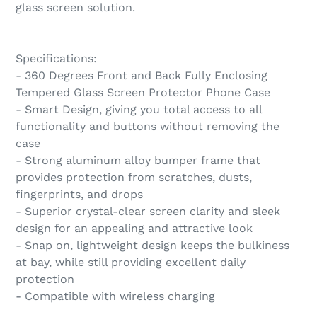
glass screen solution.
Specifications:
- 360 Degrees Front and Back Fully Enclosing
Tempered Glass Screen Protector Phone Case
- Smart Design, giving you total access to all
functionality and buttons without removing the
case
- Strong aluminum alloy bumper frame that
provides protection from scratches, dusts,
fingerprints, and drops
- Superior crystal-clear screen clarity and sleek
design for an appealing and attractive look
- Snap on, lightweight design keeps the bulkiness
at bay, while still providing excellent daily
protection
- Compatible with wireless charging