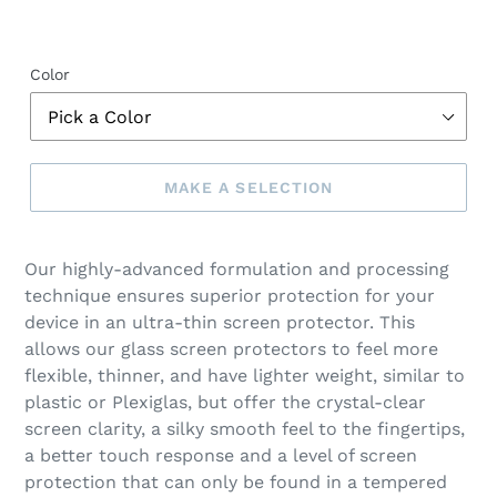
Color
MAKE A SELECTION
Make
a
Our highly-advanced formulation and processing
selection
technique ensures superior protection for your
device in an ultra-thin screen protector. This
allows our glass screen protectors to feel more
flexible, thinner, and have lighter weight, similar to
plastic or Plexiglas, but offer the crystal-clear
screen clarity, a silky smooth feel to the fingertips,
a better touch response and a level of screen
protection that can only be found in a tempered