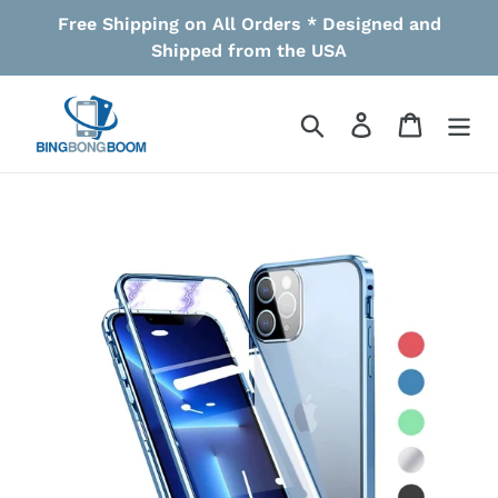
Skip
Free Shipping on All Orders * Designed and
to
Shipped from the USA
content
Search
Log in
Cart