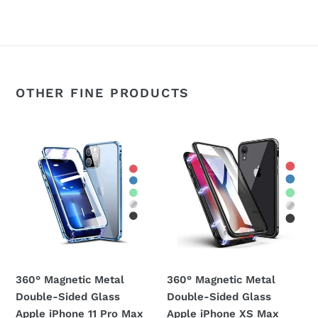
OTHER FINE PRODUCTS
360°
360°
Magnetic
Magnetic
Metal
Metal
Double-
Double-
Sided
Sided
Glass
Glass
Apple
Apple
iPhone
iPhone
11
XS
360° Magnetic Metal
360° Magnetic Metal
Pro
Max
Double-Sided Glass
Double-Sided Glass
Max
Case
Apple iPhone 11 Pro Max
Apple iPhone XS Max