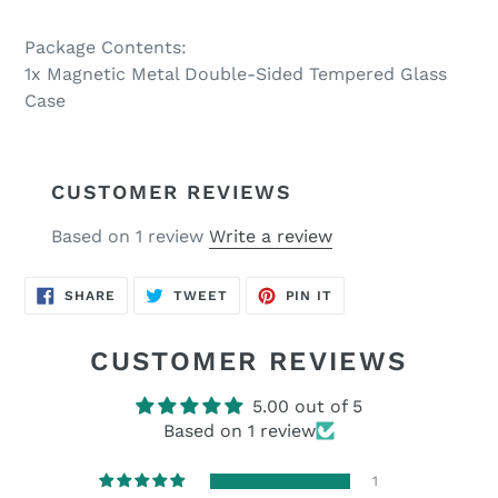
Package Contents:
1x Magnetic Metal Double-Sided Tempered Glass
Case
CUSTOMER REVIEWS
Based on 1 review
Write a review
SHARE
TWEET
PIN
SHARE
TWEET
PIN IT
ON
ON
ON
FACEBOOK
TWITTER
PINTEREST
CUSTOMER REVIEWS
5.00 out of 5
Based on 1 review
1