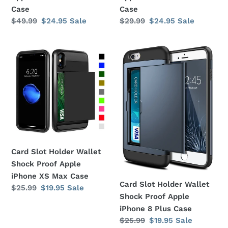
Case
Case
Case
Regular
$49.99
Sale
$24.95
Sale
Regular
$29.99
Sale
$24.95
Sale
price
price
price
price
Card
Card
Slot
Slot
Holder
Holder
Wallet
Wallet
Shock
Shock
Proof
Proof
Apple
Apple
iPhone
iPhone
XS
8
Card Slot Holder Wallet
Max
Plus
Shock Proof Apple
Case
Case
iPhone XS Max Case
Card Slot Holder Wallet
Regular
$25.99
Sale
$19.95
Sale
Shock Proof Apple
price
price
iPhone 8 Plus Case
Regular
$25.99
Sale
$19.95
Sale