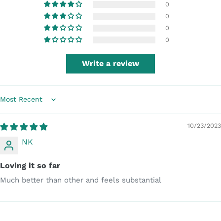
0
0
0
0
Write a review
Sort by
10/23/2023
NK
Loving it so far
Much better than other and feels substantial