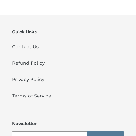
price
price
Quick links
Contact Us
Refund Policy
Privacy Policy
Terms of Service
Newsletter