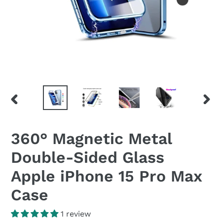
PREVIOUS
NEX
SLIDE
SLID
360° Magnetic Metal
Double-Sided Glass
Apple iPhone 15 Pro Max
Case
1 review