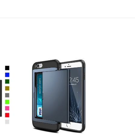
Card
Slot
Holder
Wallet
Shock
Proof
Apple
iPhone
8
Plus
Case