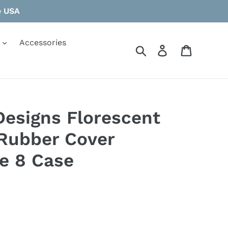
e USA
Accessories
Search
Log in
Cart
Designs Florescent
 Rubber Cover
e 8 Case