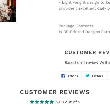
- Light weight design to ke
provident excellent daily 
Package Contents:
1x 3D Printed Designs Pat
CUSTOMER REV
Based on 1 review
Write
SHARE
TW
SHARE
TWEET
ON
ON
FACEBOOK
TWI
CUSTOMER REVIEWS
5.00 out of 5