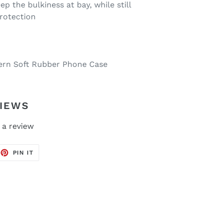
ep the bulkiness at bay, while still
protection
tern Soft Rubber Phone Case
IEWS
 a review
EET
PIN
PIN IT
ON
TTER
PINTEREST