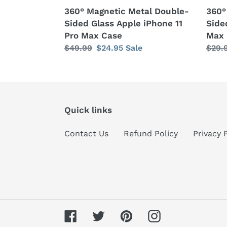
Case
360° Magnetic Metal Double-
360°
Sided Glass Apple iPhone 11
Side
Pro Max Case
Max 
Regular
$49.99
Sale
$24.95
Sale
Regu
$29.
price
price
price
Quick links
Contact Us
Refund Policy
Privacy 
Facebook
Twitter
Pinterest
Instagram