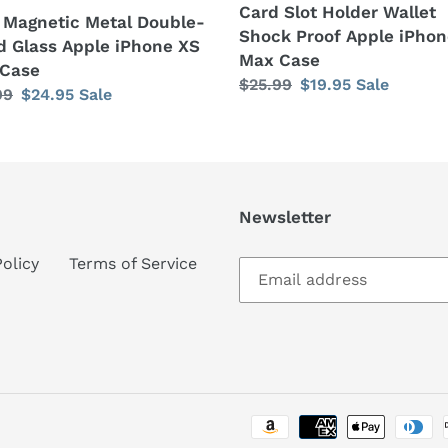
Card Slot Holder Wallet
 Magnetic Metal Double-
Shock Proof Apple iPhon
d Glass Apple iPhone XS
Max Case
Case
Regular
$25.99
Sale
$19.95
Sale
lar
99
Sale
$24.95
Sale
price
price
price
Newsletter
Policy
Terms of Service