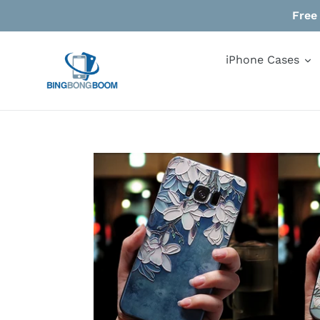
Skip
Free
to
content
iPhone Cases