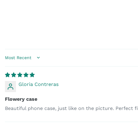
Sort by
Gloria Contreras
Flowery case
Beautiful phone case, just like on the picture. Perfect 