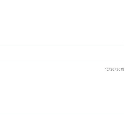
12/26/2019