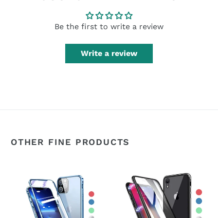
Be the first to write a review
Write a review
OTHER FINE PRODUCTS
360°
360°
Magnetic
Magnetic
Metal
Metal
Double-
Double-
Sided
Sided