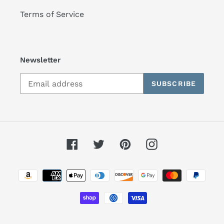
Terms of Service
Newsletter
SUBSCRIBE
Facebook
Twitter
Pinterest
Instagram
Payment
methods