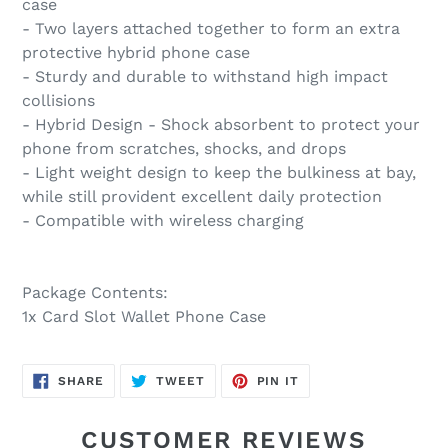
case
- Two layers attached together to form an extra
protective hybrid phone case
- Sturdy and durable to withstand high impact
collisions
- Hybrid Design - Shock absorbent to protect your
phone from scratches, shocks, and drops
- Light weight design to keep the bulkiness at bay,
while still provident excellent daily protection
- Compatible with wireless charging
Package Contents:
1x Card Slot Wallet Phone Case
SHARE
TWEET
PIN
SHARE
TWEET
PIN IT
ON
ON
ON
FACEBOOK
TWITTER
PINTEREST
CUSTOMER REVIEWS