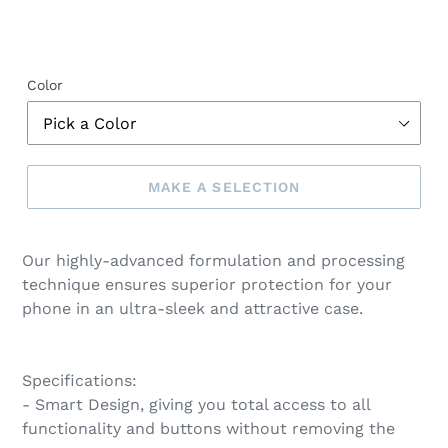
Color
MAKE A SELECTION
Make
a
Our highly-advanced formulation and processing
selection
technique ensures superior protection for your
phone in an ultra-sleek and attractive case.
Specifications:
- Smart Design, giving you total access to all
functionality and buttons without removing the