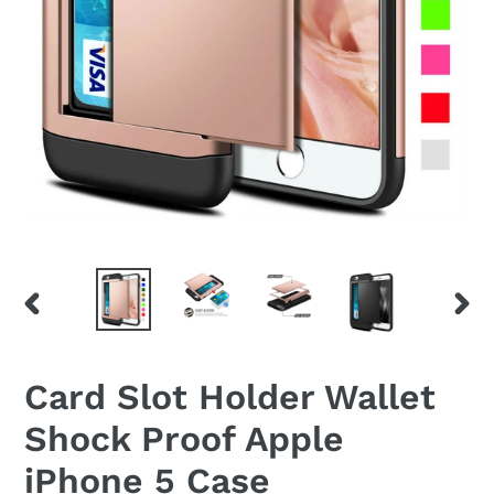
PREVIOUS
NEX
SLIDE
SLID
Card Slot Holder Wallet
Shock Proof Apple
iPhone 5 Case