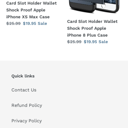
XS
8
Card Slot Holder Wallet
Max
Plus
Shock Proof Apple
Case
Case
iPhone XS Max Case
Card Slot Holder Wallet
Regular
$25.99
Sale
$19.95
Sale
Shock Proof Apple
price
price
iPhone 8 Plus Case
Regular
$25.99
Sale
$19.95
Sale
price
price
Quick links
Contact Us
Refund Policy
Privacy Policy