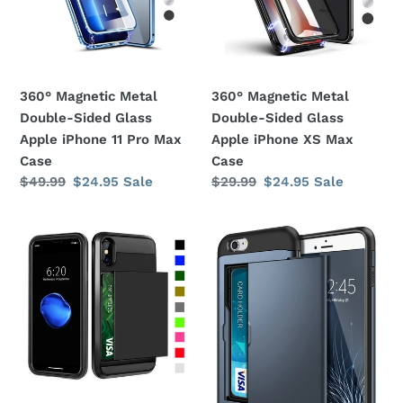
Glass
Glass
Apple
Apple
iPhone
iPhone
11
XS
360° Magnetic Metal
360° Magnetic Metal
Pro
Max
Double-Sided Glass
Double-Sided Glass
Max
Case
Apple iPhone 11 Pro Max
Apple iPhone XS Max
Case
Case
Case
Regular
$49.99
Sale
$24.95
Sale
Regular
$29.99
Sale
$24.95
Sale
price
price
price
price
Card
Card
Slot
Slot
Holder
Holder
Wallet
Wallet
Shock
Shock
Proof
Proof
Apple
Apple
iPhone
iPhone