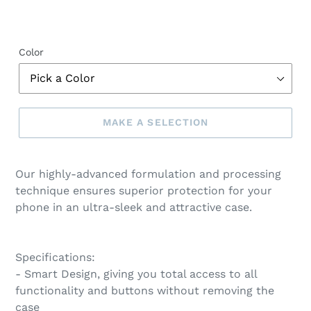
Color
MAKE A SELECTION
Make
a
Our highly-advanced formulation and processing
selection
technique ensures superior protection for your
phone in an ultra-sleek and attractive case.
Specifications:
- Smart Design, giving you total access to all
functionality and buttons without removing the
case