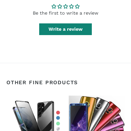
Be the first to write a review
Write a review
OTHER FINE PRODUCTS
360°
360°
Magnetic
Plating
Metal
Slim
Double-
Mirror
Sided
Full