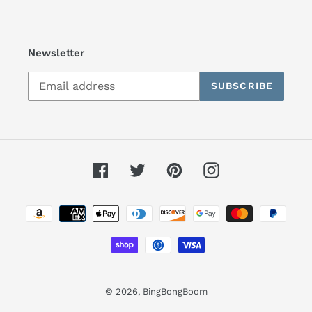
Newsletter
SUBSCRIBE
Facebook
Twitter
Pinterest
Instagram
Payment
methods
© 2026,
BingBongBoom