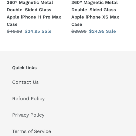
360° Magnetic Metal
360° Magnetic Metal
Pro
Max
Double-Sided Glass
Double-Sided Glass
Max
Case
Apple iPhone 11 Pro Max
Apple iPhone XS Max
Case
Case
Case
Regular
$49.99
Sale
$24.95
Sale
Regular
$29.99
Sale
$24.95
Sale
price
price
price
price
Quick links
Contact Us
Refund Policy
Privacy Policy
Terms of Service