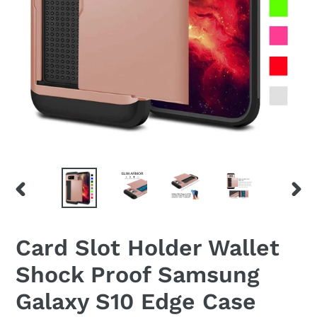
PREVIOUS
NEX
SLIDE
SLID
Card Slot Holder Wallet
Shock Proof Samsung
Galaxy S10 Edge Case