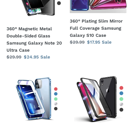
Glass
Coverage
Samsung
Samsung
Galaxy
Galaxy
360° Plating Slim Mirror
Note
S10
Full Coverage Samsung
360° Magnetic Metal
20
Case
Galaxy S10 Case
Double-Sided Glass
Ultra
Regular
$29.99
Sale
$17.95
Sale
Samsung Galaxy Note 20
Case
price
price
Ultra Case
Regular
$29.99
Sale
$24.95
Sale
price
price
360°
360°
Magnetic
Magnetic
Metal
Metal
Double-
Double-
Sided
Sided
Glass
Glass
Apple
Apple
iPhone
iPhone
11
XS