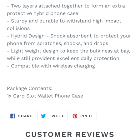
- Two layers attached together to form an extra
protective hybrid phone case
- Sturdy and durable to withstand high impact
collisions
- Hybrid Design - Shock absorbent to protect your
phone from scratches, shocks, and drops
- Light weight design to keep the bulkiness at bay,
while still provident excellent daily protection
- Compatible with wireless charging
Package Contents:
1x Card Slot Wallet Phone Case
SHARE
TWEET
PIN
SHARE
TWEET
PIN IT
ON
ON
ON
FACEBOOK
TWITTER
PINTEREST
CUSTOMER REVIEWS