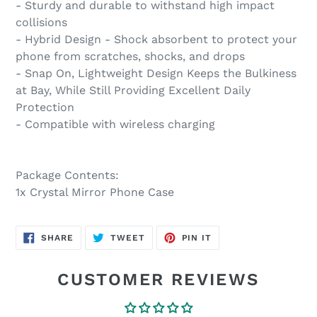
- Sturdy and durable to withstand high impact
collisions
- Hybrid Design - Shock absorbent to protect your
phone from scratches, shocks, and drops
- Snap On, Lightweight Design Keeps the Bulkiness
at Bay, While Still Providing Excellent Daily
Protection
- Compatible with wireless charging
Package Contents:
1x Crystal Mirror Phone Case
SHARE
TWEET
PIN
SHARE
TWEET
PIN IT
ON
ON
ON
FACEBOOK
TWITTER
PINTEREST
CUSTOMER REVIEWS