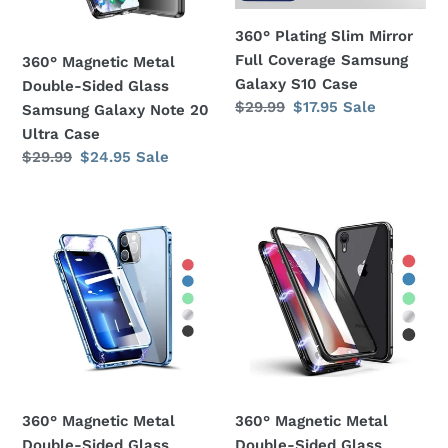
Galaxy
Galaxy
360° Plating Slim Mirror
Note
S10
Full Coverage Samsung
360° Magnetic Metal
20
Case
Galaxy S10 Case
Double-Sided Glass
Ultra
Regular
$29.99
Sale
$17.95
Sale
Samsung Galaxy Note 20
Case
price
price
Ultra Case
Regular
$29.99
Sale
$24.95
Sale
price
price
360°
360°
Magnetic
Magnetic
Metal
Metal
Double-
Double-
Sided
Sided
Glass
Glass
Apple
Apple
iPhone
iPhone
11
XS
360° Magnetic Metal
360° Magnetic Metal
Pro
Max
Double-Sided Glass
Double-Sided Glass