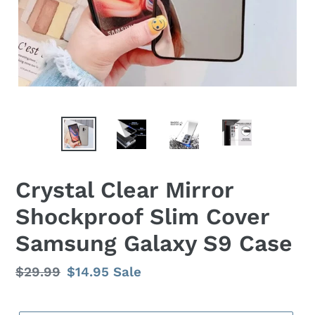
Crystal Clear Mirror
Shockproof Slim Cover
Samsung Galaxy S9 Case
Regular
$29.99
Sale
$14.95
Sale
price
price