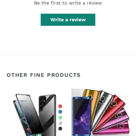
Be the first to write a review
Write a review
OTHER FINE PRODUCTS
360°
360°
Magnetic
Plating
Metal
Slim
Double-
Mirror
Sided
Full
Glass
Coverage
Samsung
Samsung