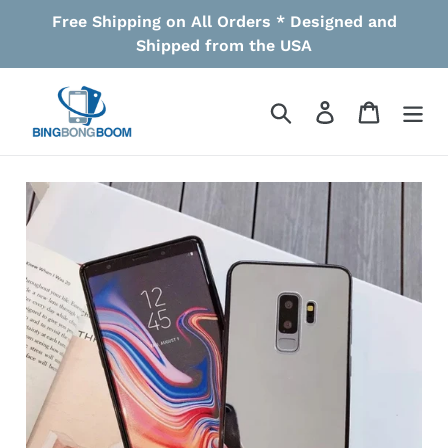
Skip
Free Shipping on All Orders * Designed and
to
Shipped from the USA
content
Search
Log in
Cart