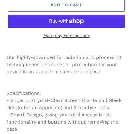
ADD TO CART
More payment options
Our highly-advanced formulation and processing
technique ensures superior protection for your
device in an ultra-thin sleek phone case.
Specifications:
- Superior Crystal-Clear Screen Clarity and Sleek
Design for an Appealing and Attractive Look
- Smart Design, giving you total access to all
functionality and buttons without removing the
case