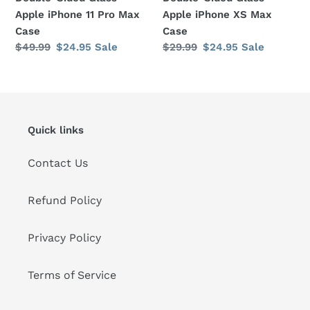
Max
Case
Apple iPhone 11 Pro Max
Apple iPhone XS Max
Case
Case
Case
Regular
$49.99
Sale
$24.95
Sale
Regular
$29.99
Sale
$24.95
Sale
price
price
price
price
Quick links
Contact Us
Refund Policy
Privacy Policy
Terms of Service