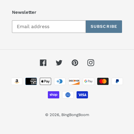
Newsletter
SUBSCRIBE
Facebook
Twitter
Pinterest
Instagram
Payment
methods
© 2026,
BingBongBoom