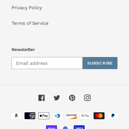
Privacy Policy
Terms of Service
Newsletter
SUBSCRIBE
Facebook
Twitter
Pinterest
Instagram
Payment
methods