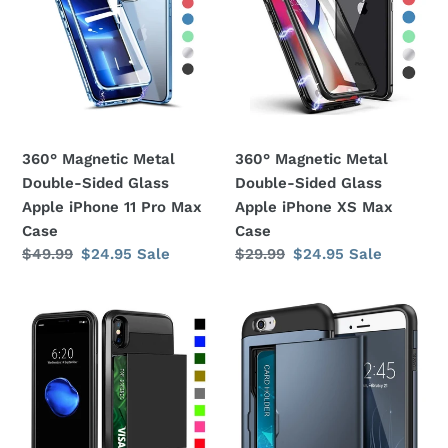
Double-
Double-
Sided
Sided
Glass
Glass
Apple
Apple
iPhone
iPhone
11
XS
360° Magnetic Metal
360° Magnetic Metal
Pro
Max
Double-Sided Glass
Double-Sided Glass
Max
Case
Apple iPhone 11 Pro Max
Apple iPhone XS Max
Case
Case
Case
Regular
$49.99
Sale
$24.95
Sale
Regular
$29.99
Sale
$24.95
Sale
price
price
price
price
Card
Card
Slot
Slot
Holder
Holder
Wallet
Wallet
Shock
Shock
Proof
Proof