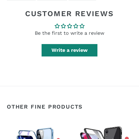
FACEBOOK
TWITTER
PINTEREST
CUSTOMER REVIEWS
Be the first to write a review
Write a review
OTHER FINE PRODUCTS
360°
360°
Magnetic
Magnetic
Metal
Metal