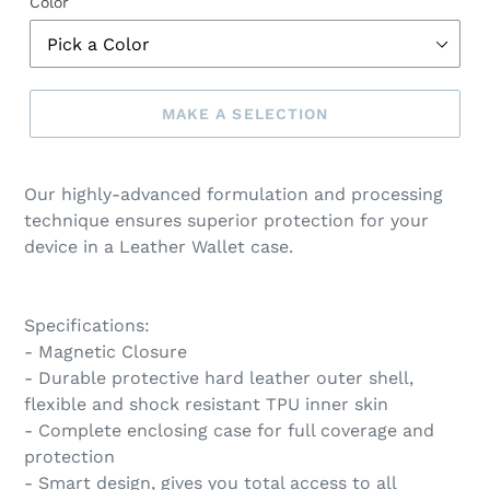
Color
MAKE A SELECTION
Make
a
Our highly-advanced formulation and processing
selection
technique ensures superior protection for your
device in a Leather Wallet case.
Specifications:
- Magnetic Closure
- Durable protective hard leather outer shell,
flexible and shock resistant TPU inner skin
- Complete enclosing case for full coverage and
protection
- Smart design, gives you total access to all