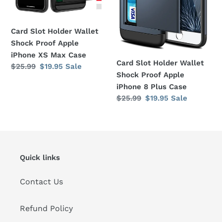
Apple
Apple
iPhone
iPhone
XS
8
Card Slot Holder Wallet
Max
Plus
Shock Proof Apple
Case
Case
iPhone XS Max Case
Card Slot Holder Wallet
Regular
$25.99
Sale
$19.95
Sale
Shock Proof Apple
price
price
iPhone 8 Plus Case
Regular
$25.99
Sale
$19.95
Sale
price
price
Quick links
Contact Us
Refund Policy