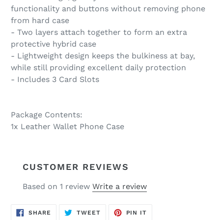
functionality and buttons without removing phone
from hard case
- Two layers attach together to form an extra
protective hybrid case
- Lightweight design keeps the bulkiness at bay,
while still providing excellent daily protection
- Includes 3 Card Slots
Package Contents:
1x Leather Wallet Phone Case
CUSTOMER REVIEWS
Based on 1 review
Write a review
SHARE
TWEET
PIN
SHARE
TWEET
PIN IT
ON
ON
ON