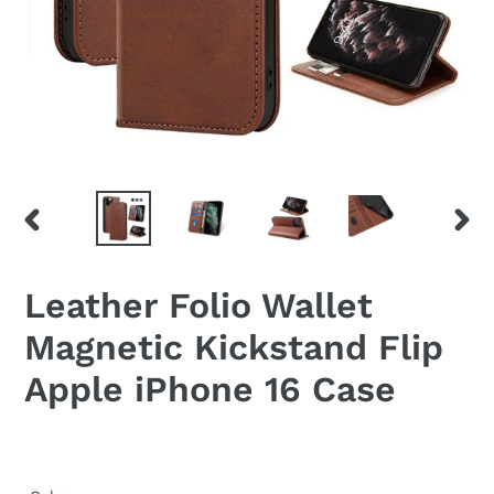
PREVIOUS
NEX
SLIDE
SLID
Leather Folio Wallet
Magnetic Kickstand Flip
Apple iPhone 16 Case