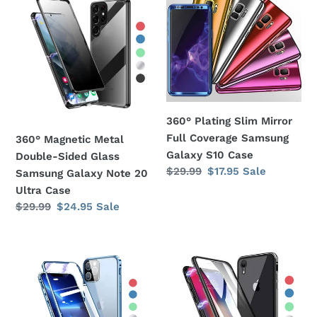
Magnetic
Plating
Metal
Slim
Double-
Mirror
Sided
Full
Glass
Coverage
Samsung
Samsung
Galaxy
Galaxy
360° Plating Slim Mirror
Note
S10
Full Coverage Samsung
360° Magnetic Metal
20
Case
Galaxy S10 Case
Double-Sided Glass
Ultra
Regular
$29.99
Sale
$17.95
Sale
Samsung Galaxy Note 20
Case
price
price
Ultra Case
Regular
$29.99
Sale
$24.95
Sale
price
price
360°
360°
Magnetic
Magnetic
Metal
Metal
Double-
Double-
Sided
Sided