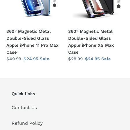
Glass
Glass
Apple
Apple
iPhone
iPhone
11
XS
360° Magnetic Metal
360° Magnetic Metal
Pro
Max
Double-Sided Glass
Double-Sided Glass
Max
Case
Apple iPhone 11 Pro Max
Apple iPhone XS Max
Case
Case
Case
Regular
$49.99
Sale
$24.95
Sale
Regular
$29.99
Sale
$24.95
Sale
price
price
price
price
Quick links
Contact Us
Refund Policy