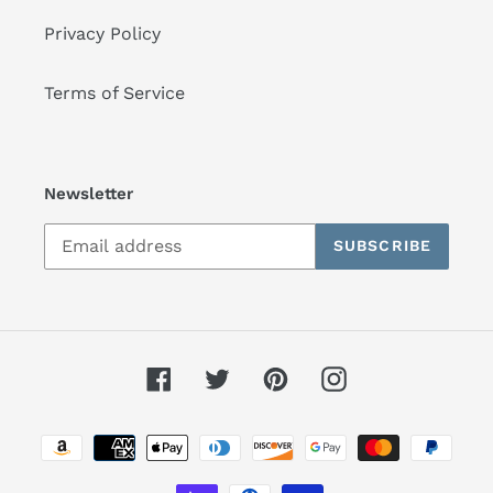
Privacy Policy
Terms of Service
Newsletter
SUBSCRIBE
Facebook
Twitter
Pinterest
Instagram
Payment
methods