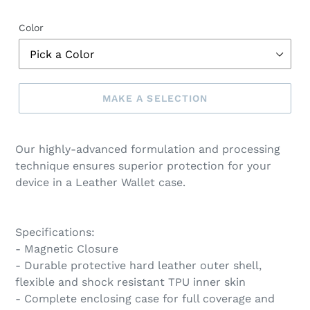
Color
MAKE A SELECTION
Make
a
Our highly-advanced formulation and processing
selection
technique ensures superior protection for your
device in a Leather Wallet case.
Specifications:
- Magnetic Closure
- Durable protective hard leather outer shell,
flexible and shock resistant TPU inner skin
- Complete enclosing case for full coverage and