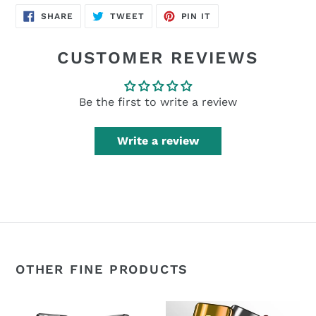
SHARE
TWEET
PIN
SHARE
TWEET
PIN IT
ON
ON
ON
FACEBOOK
TWITTER
PINTEREST
CUSTOMER REVIEWS
Be the first to write a review
Write a review
OTHER FINE PRODUCTS
360°
360°