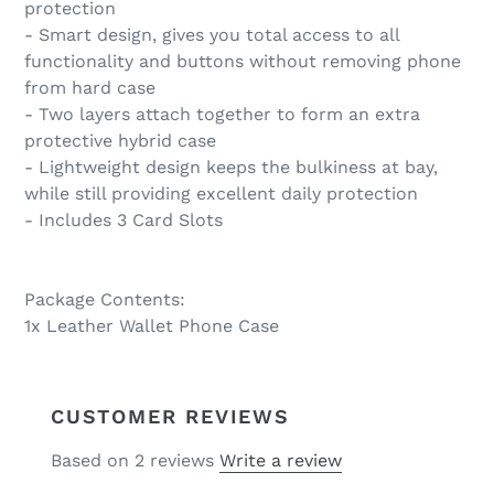
protection
- Smart design, gives you total access to all
functionality and buttons without removing phone
from hard case
- Two layers attach together to form an extra
protective hybrid case
- Lightweight design keeps the bulkiness at bay,
while still providing excellent daily protection
- Includes 3 Card Slots
Package Contents:
1x Leather Wallet Phone Case
CUSTOMER REVIEWS
Based on 2 reviews
Write a review