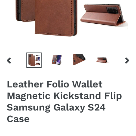
PREVIOUS
NEX
SLIDE
SLID
Leather Folio Wallet
Magnetic Kickstand Flip
Samsung Galaxy S24
Case