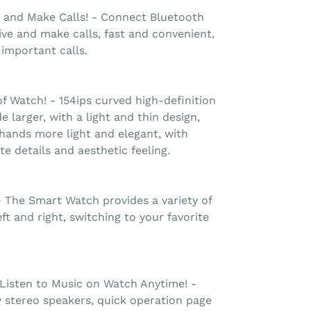
and Make Calls! - Connect Bluetooth
ve and make calls, fast and convenient,
 important calls.
of Watch! - 154ips curved high-definition
 larger, with a light and thin design,
hands more light and elegant, with
e details and aesthetic feeling.
 - The Smart Watch provides a variety of
eft and right, switching to your favorite
 Listen to Music on Watch Anytime! -
y stereo speakers, quick operation page