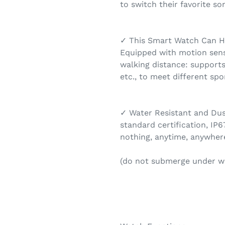
to switch their favorite so
✓ This Smart Watch Can He
Equipped with motion senso
walking distance: supports
etc., to meet different spo
✓ Water Resistant and Dust
standard certification, IP6
nothing, anytime, anywhere
(do not submerge under w