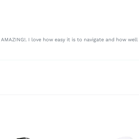
MAZING!. I love how easy it is to navigate and how well it 