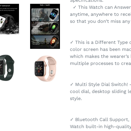
Specifications:
✓ This Watch can Answer 
anytime, anywhere to recei
so that you don’t miss any
✓ This is a Different Type 
color screen has been made
which makes the wearer’s 
multiple processes to creat
✓ Multi Style Dial Switch!
cool dial, desktop sliding l
style.
✓ Bluetooth Call Support,
Watch built-in high-qualit