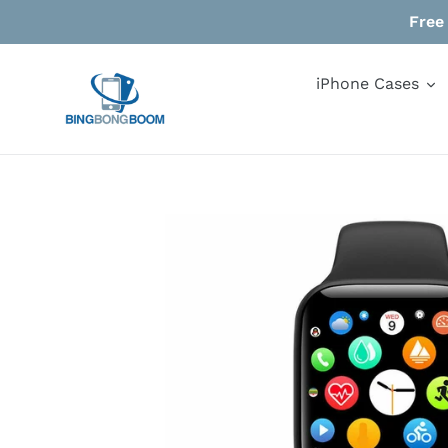
Skip
Free
to
content
iPhone Cases