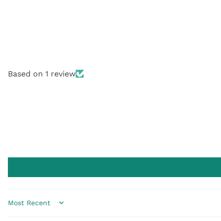
Based on 1 review
Sort by