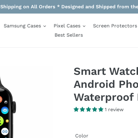
 Shipping on All Orders * Designed and Shipped from th
Samsung Cases
Pixel Cases
Screen Protectors
Best Sellers
Smart Watch
Android Pho
Waterproof 
1 review
Color