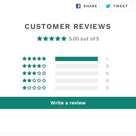
SHARE
TW
SHARE
TWEET
ON
ON
FACEBOOK
TWI
CUSTOMER REVIEWS
5.00 out of 5
1
0
0
0
0
Write a review