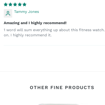
Tammy Jones
Amazing and I highly recommend!
1 word will sum everything up about this fitness watch. A
on. I highly recommend it.
OTHER FINE PRODUCTS