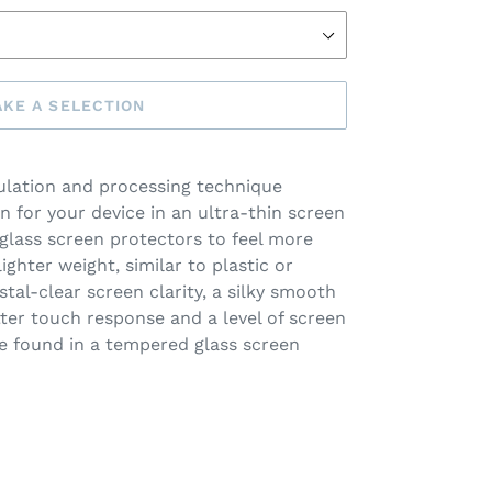
KE A SELECTION
lation and processing technique
n for your device in an ultra-thin screen
 glass screen protectors to feel more
lighter weight, similar to plastic or
stal-clear screen clarity, a silky smooth
etter touch response and a level of screen
e found in a tempered glass screen