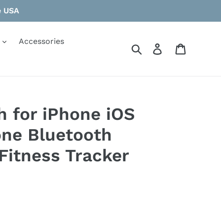
e USA
Accessories
Search
Log in
Cart
 for iPhone iOS
ne Bluetooth
Fitness Tracker