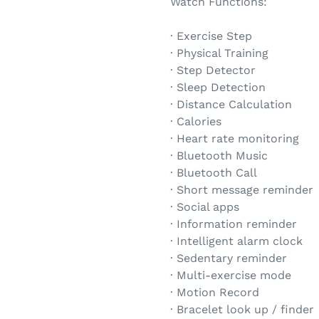
Watch Functions:
· Exercise Step
· Physical Training
· Step Detector
· Sleep Detection
· Distance Calculation
· Calories
· Heart rate monitoring
· Bluetooth Music
· Bluetooth Call
· Short message reminder
· Social apps
· Information reminder
· Intelligent alarm clock
· Sedentary reminder
· Multi-exercise mode
· Motion Record
· Bracelet look up / finder