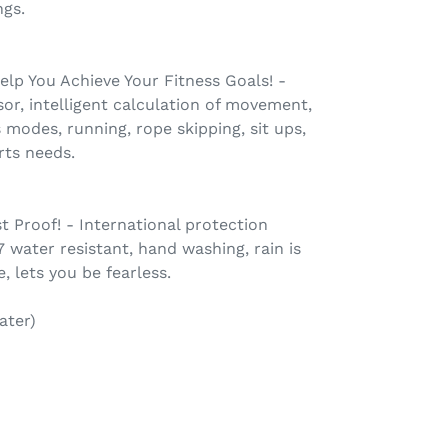
ngs.
lp You Achieve Your Fitness Goals! -
r, intelligent calculation of movement,
 modes, running, rope skipping, sit ups,
rts needs.
 Proof! - International protection
7 water resistant, hand washing, rain is
, lets you be fearless.
ater)