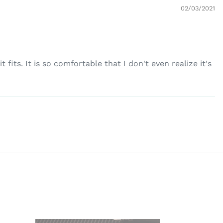
02/03/2021
fits. It is so comfortable that I don't even realize it's