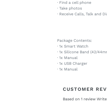
· Find a cell phone
· Take photos
· Receive Calls, Talk and D
Package Contents:
· 1x Smart Watch
· 1x Silicone Band (42/44m
· 1x Manual
· 1x USB Charger
· 1x Manual
CUSTOMER REV
Based on 1 review
Write