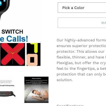
MA
Make
a
Our highly-advanced formu
selection
ensures superior protectio
protector. This allows our
flexible, thinner, and have 
Plexiglas, but offer the cry
feel to the fingertips, a b
protection that can only b
solution.