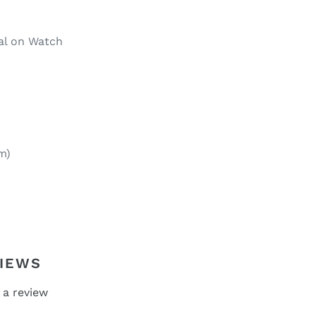
ial on Watch
m)
IEWS
 a review