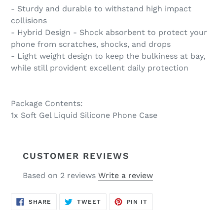
- Sturdy and durable to withstand high impact
collisions
- Hybrid Design - Shock absorbent to protect your
phone from scratches, shocks, and drops
- Light weight design to keep the bulkiness at bay,
while still provident excellent daily protection
Package Contents:
1x Soft Gel Liquid Silicone Phone Case
CUSTOMER REVIEWS
Based on 2 reviews
Write a review
SHARE
TWEET
PIN
SHARE
TWEET
PIN IT
ON
ON
ON
FACEBOOK
TWITTER
PINTEREST