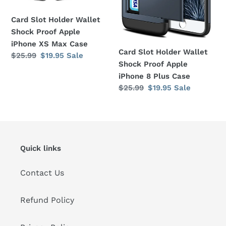
iPhone
iPhone
XS
8
Card Slot Holder Wallet
Max
Plus
Shock Proof Apple
Case
Case
iPhone XS Max Case
Card Slot Holder Wallet
Regular
$25.99
Sale
$19.95
Sale
Shock Proof Apple
price
price
iPhone 8 Plus Case
Regular
$25.99
Sale
$19.95
Sale
price
price
Quick links
Contact Us
Refund Policy