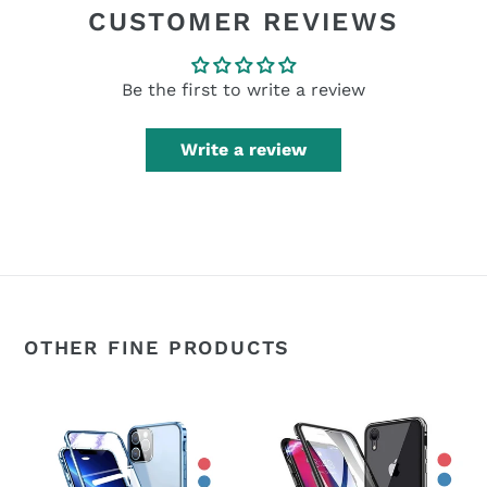
CUSTOMER REVIEWS
Be the first to write a review
Write a review
OTHER FINE PRODUCTS
360°
360°
Magnetic
Magnetic
Metal
Metal
Double-
Double-