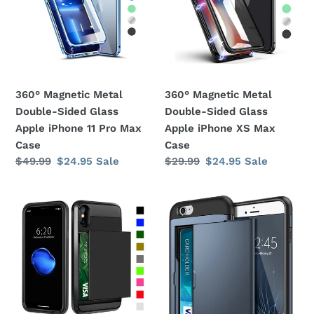
Sided
Sided
Glass
Glass
Apple
Apple
iPhone
iPhone
11
XS
360° Magnetic Metal
360° Magnetic Metal
Pro
Max
Double-Sided Glass
Double-Sided Glass
Max
Case
Apple iPhone 11 Pro Max
Apple iPhone XS Max
Case
Case
Case
Regular
$49.99
Sale
$24.95
Sale
Regular
$29.99
Sale
$24.95
Sale
price
price
price
price
Card
Card
Slot
Slot
Holder
Holder
Wallet
Wallet
Shock
Shock
Proof
Proof
Apple
Apple