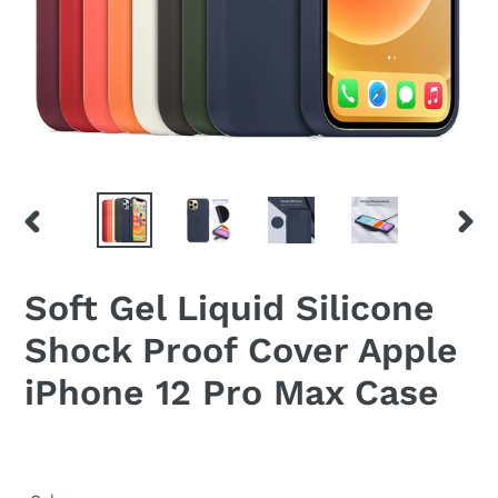
PREVIOUS
NEX
SLIDE
SLID
Soft Gel Liquid Silicone
Shock Proof Cover Apple
iPhone 12 Pro Max Case