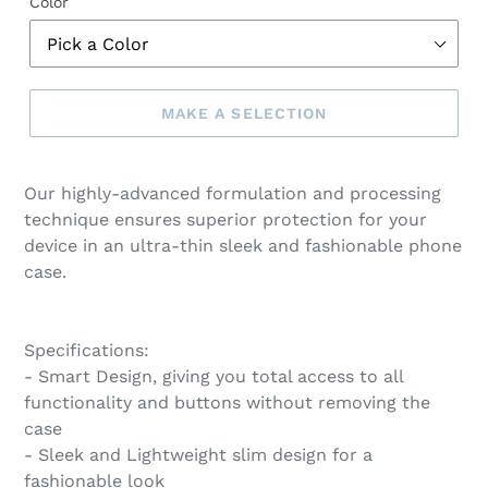
Color
MAKE A SELECTION
Make
a
Our highly-advanced formulation and processing
selection
technique ensures superior protection for your
device in an ultra-thin sleek and fashionable phone
case.
Specifications:
- Smart Design, giving you total access to all
functionality and buttons without removing the
case
- Sleek and Lightweight slim design for a
fashionable look