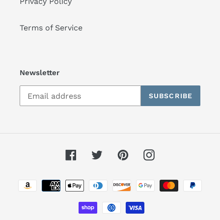
Privacy Policy
Terms of Service
Newsletter
SUBSCRIBE
Facebook
Twitter
Pinterest
Instagram
Payment
methods