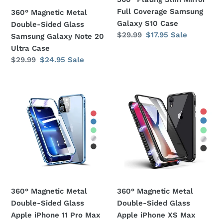
Note
S10
Full Coverage Samsung
360° Magnetic Metal
20
Case
Galaxy S10 Case
Double-Sided Glass
Ultra
Regular
$29.99
Sale
$17.95
Sale
Samsung Galaxy Note 20
Case
price
price
Ultra Case
Regular
$29.99
Sale
$24.95
Sale
price
price
360°
360°
Magnetic
Magnetic
Metal
Metal
Double-
Double-
Sided
Sided
Glass
Glass
Apple
Apple
iPhone
iPhone
11
XS
360° Magnetic Metal
360° Magnetic Metal
Pro
Max
Double-Sided Glass
Double-Sided Glass
Max
Case
Apple iPhone 11 Pro Max
Apple iPhone XS Max
Case