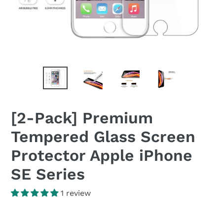
[2-Pack] Premium
Tempered Glass Screen
Protector Apple iPhone
SE Series
1 review