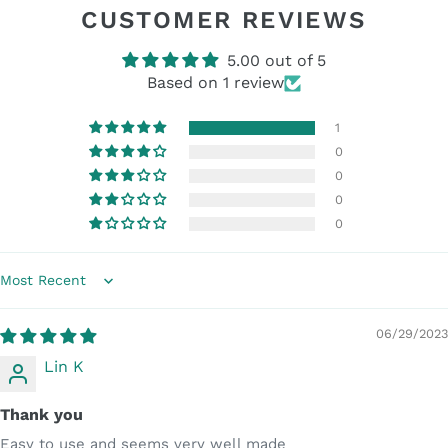
CUSTOMER REVIEWS
5.00 out of 5
Based on 1 review
1
0
0
0
0
Sort by
06/29/2023
Lin K
Thank you
Easy to use and seems very well made