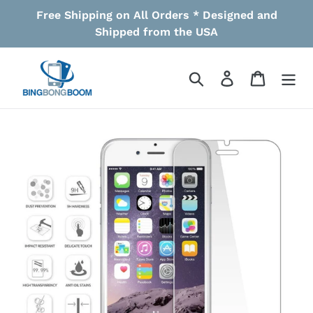
Skip
Free Shipping on All Orders * Designed and
to
Shipped from the USA
content
Search
Log in
Cart