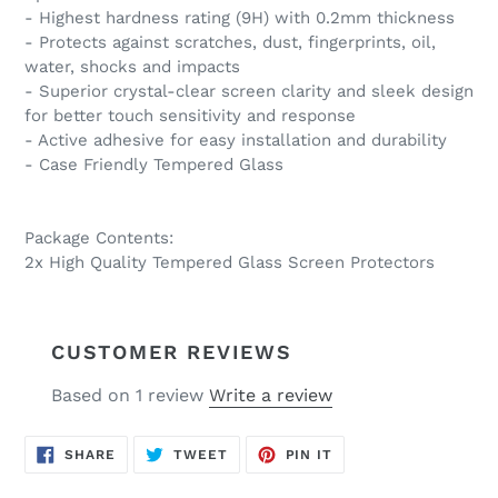
- Highest hardness rating (9H) with 0.2mm thickness
- Protects against scratches, dust, fingerprints, oil,
water, shocks and impacts
- Superior crystal-clear screen clarity and sleek design
for better touch sensitivity and response
- Active adhesive for easy installation and durability
- Case Friendly Tempered Glass
Package Contents:
2x High Quality Tempered Glass Screen Protectors
CUSTOMER REVIEWS
Based on 1 review
Write a review
SHARE
TWEET
PIN
SHARE
TWEET
PIN IT
ON
ON
ON
FACEBOOK
TWITTER
PINTEREST