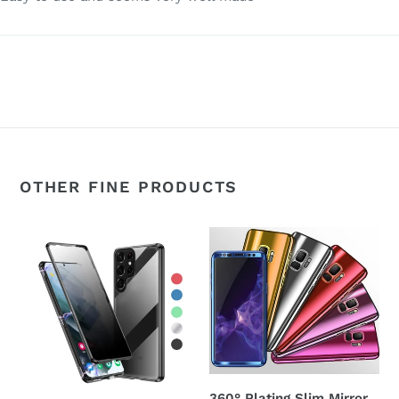
OTHER FINE PRODUCTS
360°
360°
Magnetic
Plating
Metal
Slim
Double-
Mirror
Sided
Full
Glass
Coverage
Samsung
Samsung
Galaxy
Galaxy
360° Plating Slim Mirror