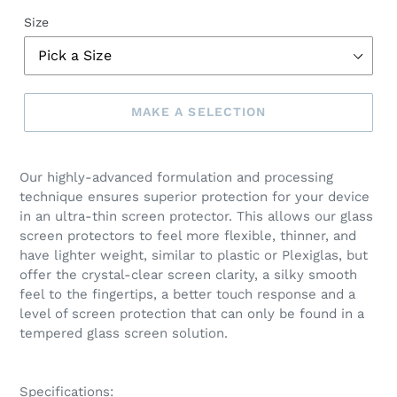
Size
MAKE A SELECTION
Make
a
Our highly-advanced formulation and processing
selection
technique ensures superior protection for your device
in an ultra-thin screen protector. This allows our glass
screen protectors to feel more flexible, thinner, and
have lighter weight, similar to plastic or Plexiglas, but
offer the crystal-clear screen clarity, a silky smooth
feel to the fingertips, a better touch response and a
level of screen protection that can only be found in a
tempered glass screen solution.
Specifications: