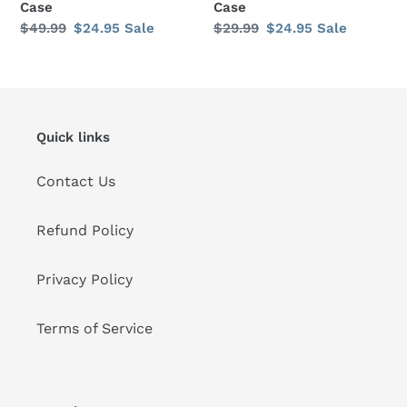
Case
Case
Regular
$49.99
Sale
$24.95
Sale
Regular
$29.99
Sale
$24.95
Sale
price
price
price
price
Quick links
Contact Us
Refund Policy
Privacy Policy
Terms of Service