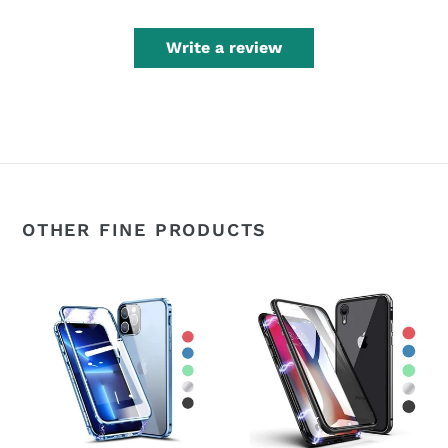
Write a review
OTHER FINE PRODUCTS
360°
360°
Magnetic
Magnetic
Metal
Metal
Double-
Double-
Sided
Sided
Glass
Glass
Apple
Apple