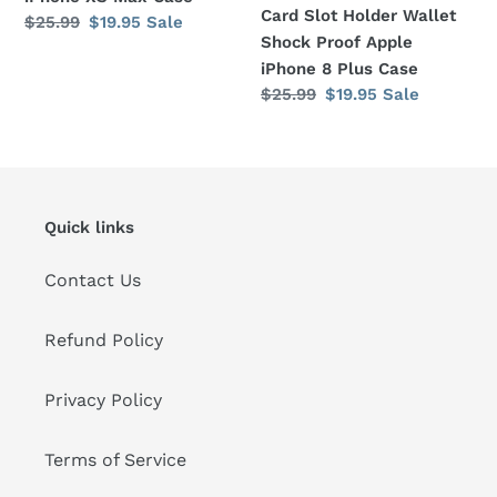
Card Slot Holder Wallet
Regular
$25.99
Sale
$19.95
Sale
Shock Proof Apple
price
price
iPhone 8 Plus Case
Regular
$25.99
Sale
$19.95
Sale
price
price
Quick links
Contact Us
Refund Policy
Privacy Policy
Terms of Service