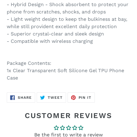
- Hybrid Design - Shock absorbent to protect your
phone from scratches, shocks, and drops
- Light weight design to keep the bulkiness at bay,
while still provident excellent daily protection
- Superior crystal-clear and sleek design
- Compatible with wireless charging
Package Contents:
1x Clear Transparent Soft Silicone Gel TPU Phone
Case
SHARE
TWEET
PIN
SHARE
TWEET
PIN IT
ON
ON
ON
FACEBOOK
TWITTER
PINTEREST
CUSTOMER REVIEWS
Be the first to write a review