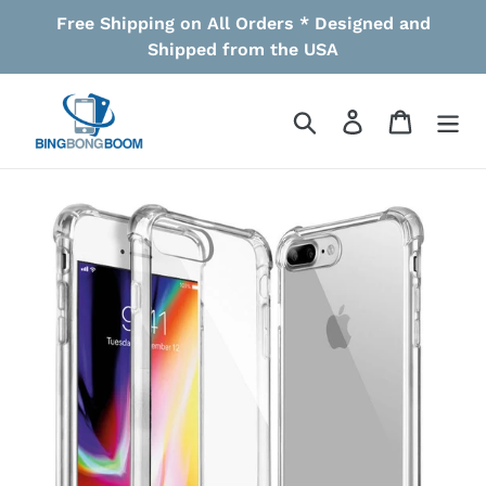
Skip
Free Shipping on All Orders * Designed and
to
Shipped from the USA
content
Search
Log in
Cart