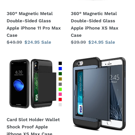
iPhone
iPhone
11
XS
360° Magnetic Metal
360° Magnetic Metal
Pro
Max
Double-Sided Glass
Double-Sided Glass
Max
Case
Apple iPhone 11 Pro Max
Apple iPhone XS Max
Case
Case
Case
Regular
$49.99
Sale
$24.95
Sale
Regular
$29.99
Sale
$24.95
Sale
price
price
price
price
Card
Card
Slot
Slot
Holder
Holder
Wallet
Wallet
Shock
Shock
Proof
Proof
Apple
Apple
iPhone
iPhone
XS
8
Card Slot Holder Wallet
Max
Plus
Shock Proof Apple
Case
Case
iPhone XS Max Case