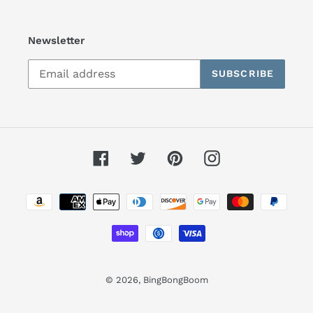
Newsletter
SUBSCRIBE
Facebook
Twitter
Pinterest
Instagram
Payment
methods
© 2026,
BingBongBoom