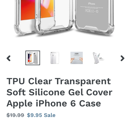
PREVIOUS
NEX
SLIDE
SLID
TPU Clear Transparent
Soft Silicone Gel Cover
Apple iPhone 6 Case
Regular
$19.99
Sale
$9.95
Sale
price
price