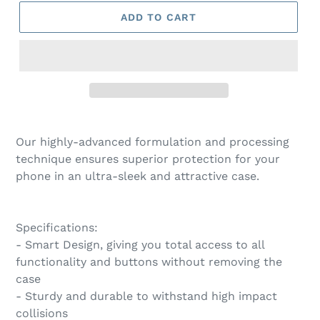
ADD TO CART
Our highly-advanced formulation and processing
technique ensures superior protection for your
phone in an ultra-sleek and attractive case.
Specifications:
- Smart Design, giving you total access to all
functionality and buttons without removing the
case
- Sturdy and durable to withstand high impact
collisions